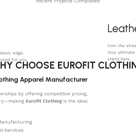
Recent Projects Completed
Leath
Own the stree
Your ultimate
lassic edge.
starts here.
mized for you.
HY CHOOSE EUROFIT CLOTHI
lothing Apparel Manufacturer
rships by offering competitive pricing,
very—making
Eurofit Clothing
is the ideal
Manufacturing
l Services