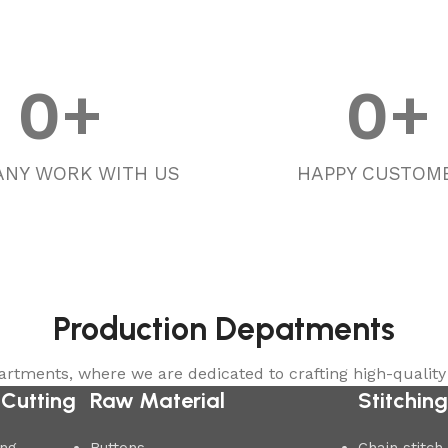
0
+
0
+
NY WORK WITH US
HAPPY CUSTOM
Production Depatments
rtments, where we are dedicated to crafting high-quality
 Cutting
Raw Material
Stitchin