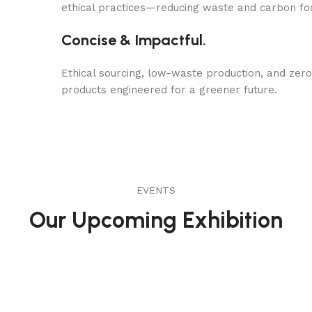
ethical practices—reducing waste and carbon fo
Concise & Impactful.
Ethical sourcing, low-waste production, and zer
products engineered for a greener future.
EVENTS
Our Upcoming Exhibition