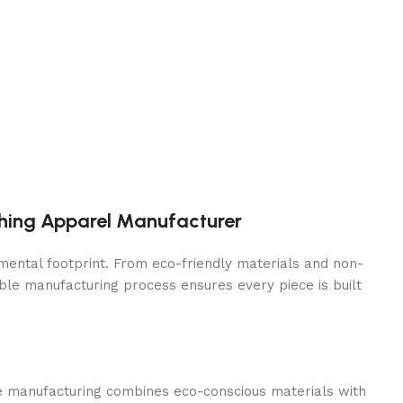
thing Apparel Manufacturer
mental footprint. From eco-friendly materials and non-
ble manufacturing process ensures every piece is built
ble manufacturing combines eco-conscious materials with