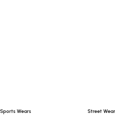
Sports & Teams U
Sports Wears
Street Wea