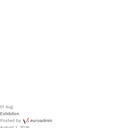
01
Aug
Exhibiton
Posted by
euroadmin
August 1, 2026