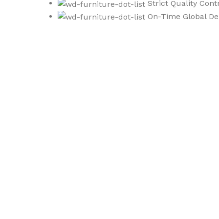
Strict Quality Cont
On-Time Global Del