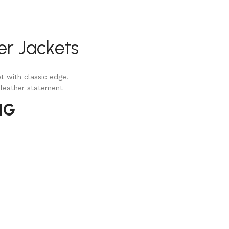
er Jackets
t with classic edge.
 leather statement
NG