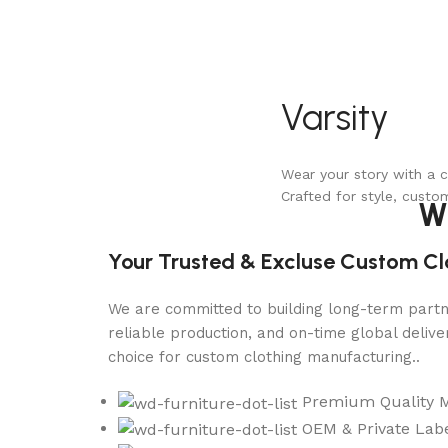
Varsity
Wear your story with a c
Crafted for style, custo
W
Your Trusted & Excluse Custom C
We are committed to building long-term partne
reliable production, and on-time global deli
choice for custom clothing manufacturing..
Premium Quality 
OEM & Private Labe