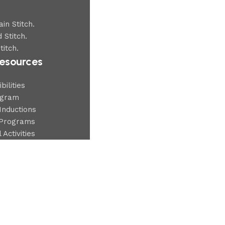
in Stitch.
 Stitch.
titch.
esources
ilities
ogram
Inductions
Programs
 Activities