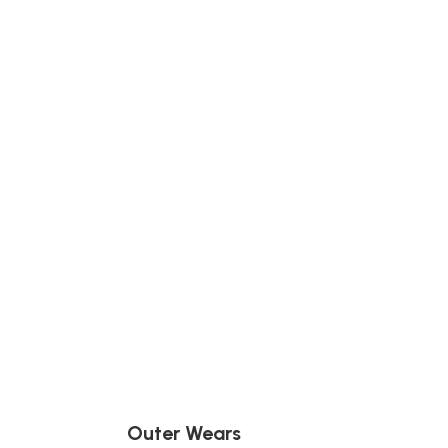
Outer Wears