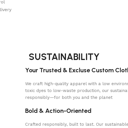
rol
ivery
SUSTAINABILITY
Your Trusted & Excluse Custom Clo
We craft high-quality apparel with a low environ
toxic dyes to low-waste production, our sustaina
responsibly—for both you and the planet
Bold & Action-Oriented
Crafted responsibly, built to last. Our sustaina