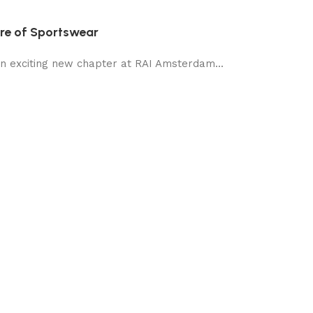
ure of Sportswear
an exciting new chapter at RAI Amsterdam...