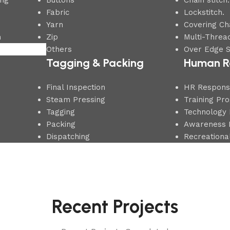
ing
Buttons
Chain stitch.
Fabric
Lockstitch.
Yarn
Covering Cha
n
Zip
Multi-Thread
Others
Over Edge S
Tagging & Packing
Human R
Final Inspection
HR Responsib
Steam Pressing
Training Pr
Tagging
Technology 
Packing
Awareness 
Dispatching
Recreational
Recent Projects