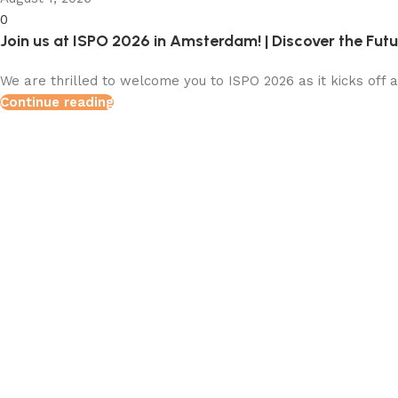
0
Join us at ISPO 2026 in Amsterdam! | Discover the Fut
We are thrilled to welcome you to ISPO 2026 as it kicks off 
Continue reading