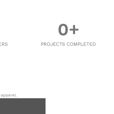
0
+
ERS
PROJECTS COMPLETED
 apparel.
g