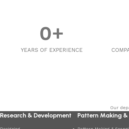
0
+
YEARS OF EXPERIENCE
COMPA
Our depa
Research & Development
Pattern Making &