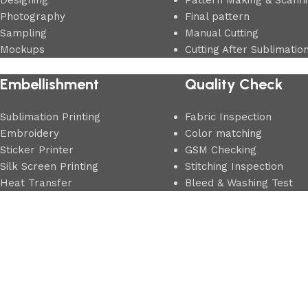
Designing
Pattern Making & Scann
Photography
Final pattern
Sampling
Manual Cutting
Mockups
Cutting After Sublimatio
Embellishment
Quality Check
Sublimation Printing
Fabric Inspection
Embroidery
Color matching
Sticker Printer
GSM Checking
Silk Screen Printing
Stitching Inspection
Heat Transfer
Bleed & Washing Test