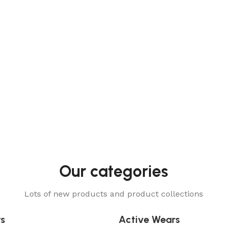
niforms
Our categories
Lots of new products and product collections
rs
Active Wears