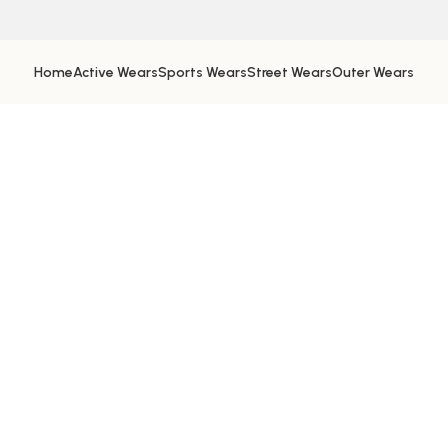
Home
Active Wears
Sports Wears
Street Wears
Outer Wears