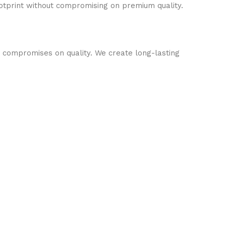
otprint without compromising on premium quality.
o compromises on quality. We create long-lasting