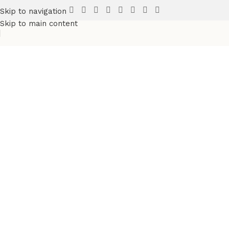
Skip to navigation
Skip to main content
Discover more products
in the
Sports Wears
category
Fully Custsomize
Sports & Teams Uniforms