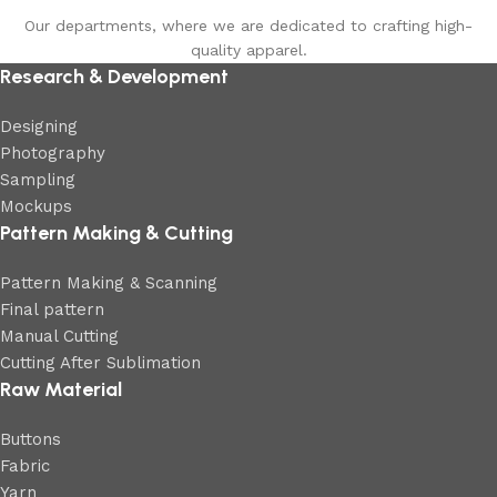
Our departments, where we are dedicated to crafting high-
quality apparel.
Research & Development
Designing
Photography
Sampling
Mockups
Pattern Making & Cutting
Pattern Making & Scanning
Final pattern
Manual Cutting
Cutting After Sublimation
Raw Material
Buttons
Fabric
Yarn