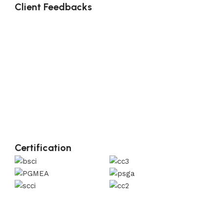
Client Feedbacks
Certification