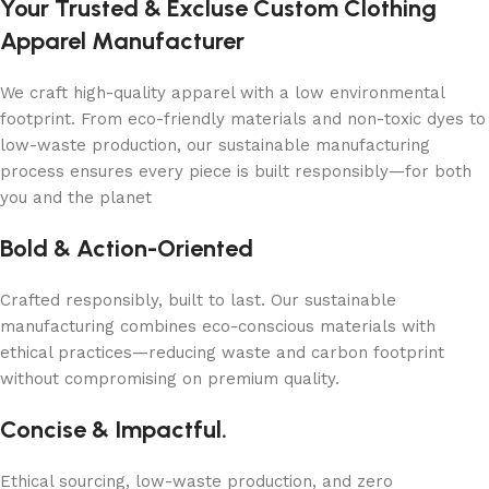
Your Trusted & Excluse Custom Clothing
Apparel Manufacturer
We craft high-quality apparel with a low environmental
footprint. From eco-friendly materials and non-toxic dyes to
low-waste production, our sustainable manufacturing
process ensures every piece is built responsibly—for both
you and the planet
Bold & Action-Oriented
Crafted responsibly, built to last. Our sustainable
manufacturing combines eco-conscious materials with
ethical practices—reducing waste and carbon footprint
without compromising on premium quality.
Concise & Impactful.
Ethical sourcing, low-waste production, and zero