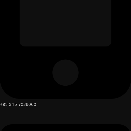
+92 345 7036060