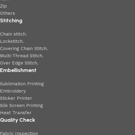
Zip
Others
Stitching
Chain stitch.
Lockstitch.
Covering Chain Stitch.
Multi-Thread Stitch.
Over Edge Stitch.
Embellishment
Sublimation Printing
Embroidery
Sticker Printer
Silk Screen Printing
Heat Transfer
Quality Check
Fabric Inspection