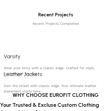
Recent Projects
Recent Projects Completed
Varsity
Wear your story with a classic edge. Crafted for style,
Leather Jackets
customized for you.
Own the street with classic edge. Your ultimate leather
statement starts here.
WHY CHOOSE EUROFIT CLOTHING
Your Trusted & Excluse Custom Clothing