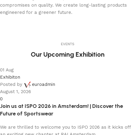
compromises on quality. We create long-lasting products
engineered for a greener future.
EVENTS
Our Upcoming Exhibition
01
Aug
Exhibiton
Posted by
euroadmin
August 1, 2026
0
Join us at ISPO 2026 in Amsterdam! | Discover the
Future of Sportswear
We are thrilled to welcome you to ISPO 2026 as it kicks off
an exciting new chapter at RAI Amsterdam...