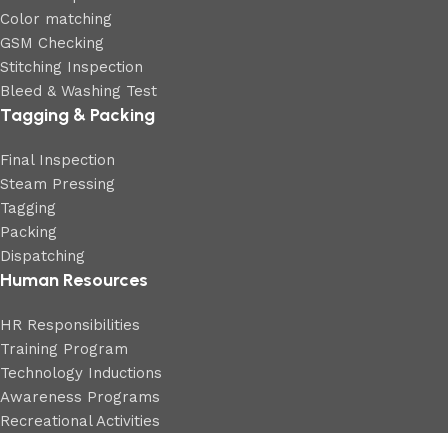
Color matching
GSM Checking
Stitching Inspection
Bleed & Washing Test
Tagging & Packing
Final Inspection
Steam Pressing
Tagging
Packing
Dispatching
Human Resources
HR Responsibilities
Training Program
Technology Inductions
Awareness Programs
Recreational Activities