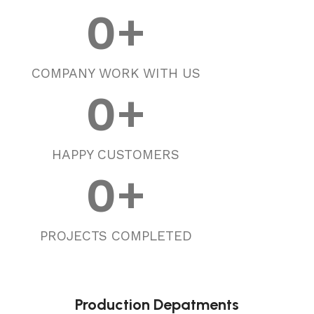
0
+
COMPANY WORK WITH US
0
+
HAPPY CUSTOMERS
0
+
PROJECTS COMPLETED
Production Depatments