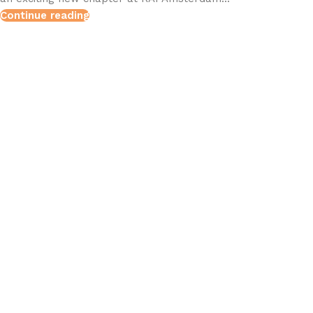
Continue reading