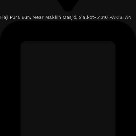
Haji Pura Bun, Near Makkih Masjid, Sialkot-51310 PAKISTAN