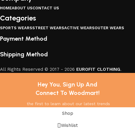
HOME
ABOUT US
CONTACT US
Categories
SPORTS WEARS
STREET WEARS
ACTIVE WEARS
OUTER WEARS
Payment Method
Shipping Method
All Rights Reserved © 2017 - 2026
EUROFIT CLOTHING
.
Hey You, Sign Up And
Connect To Woodmart!
the first to learn about our latest trends
Shop
Wishlist