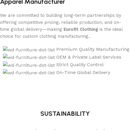
Apparel Manufacturer
We are committed to building long-term partnerships by
offering competitive pricing, reliable production, and on-
time global delivery—making
Eurofit Clothing
is the ideal
choice for custom clothing manufacturing..
Premium Quality Manufacturing
OEM & Private Label Services
Strict Quality Control
On-Time Global Delivery
SUSTAINABILITY