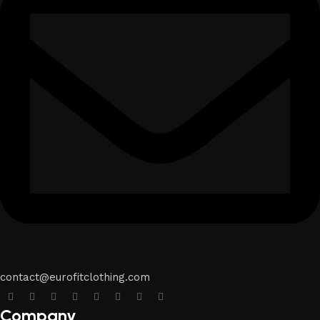
contact@eurofitclothing.com
Company