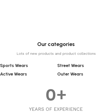
Our categories
Lots of new products and product collections
Sports Wears
Street Wears
Active Wears
Outer Wears
0
+
YEARS OF EXPERIENCE