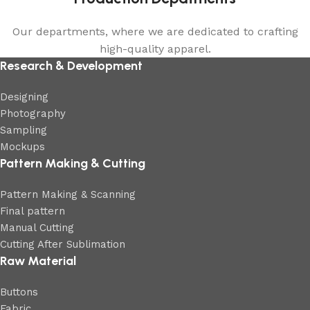
Our departments, where we are dedicated to crafting
high-quality apparel.
Research & Development
Designing
Photography
Sampling
Mockups
Pattern Making & Cutting
Pattern Making & Scanning
Final pattern
Manual Cutting
Cutting After Sublimation
Raw Material
Buttons
Fabric