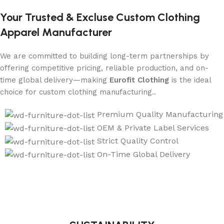
Your Trusted & Excluse Custom Clothing
Apparel Manufacturer
We are committed to building long-term partnerships by
offering competitive pricing, reliable production, and on-
time global delivery—making
Eurofit Clothing
is the ideal
choice for custom clothing manufacturing..
Premium Quality Manufacturing
OEM & Private Label Services
Strict Quality Control
On-Time Global Delivery