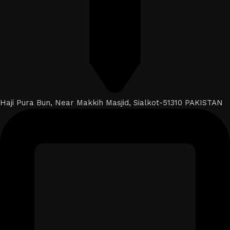
Haji Pura Bun, Near Makkih Masjid, Sialkot-51310 PAKISTAN