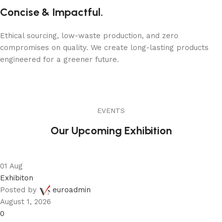
Concise & Impactful.
Ethical sourcing, low-waste production, and zero
compromises on quality. We create long-lasting products
engineered for a greener future.
EVENTS
Our Upcoming Exhibition
01
Aug
Exhibiton
Posted by
euroadmin
August 1, 2026
0