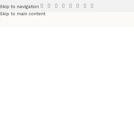
Skip to navigation
Skip to main content
Discover more products
in the
Sports Wears
category
Fully Custsomize
Sports & Teams Uniforms