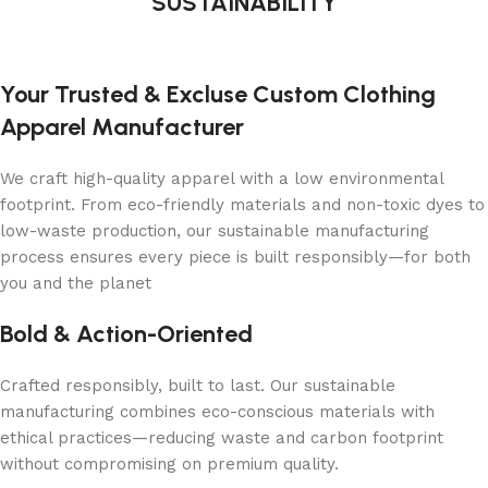
SUSTAINABILITY
Your Trusted & Excluse Custom Clothing
Apparel Manufacturer
We craft high-quality apparel with a low environmental
footprint. From eco-friendly materials and non-toxic dyes to
low-waste production, our sustainable manufacturing
process ensures every piece is built responsibly—for both
you and the planet
Bold & Action-Oriented
Crafted responsibly, built to last. Our sustainable
manufacturing combines eco-conscious materials with
ethical practices—reducing waste and carbon footprint
without compromising on premium quality.