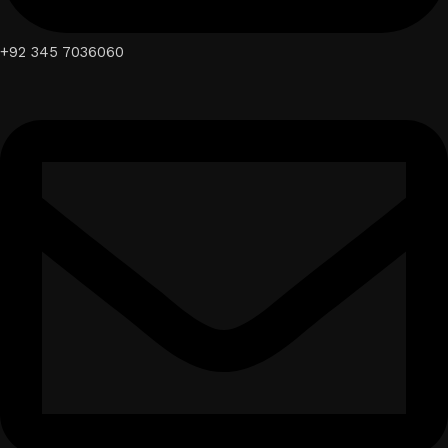
+92 345 7036060