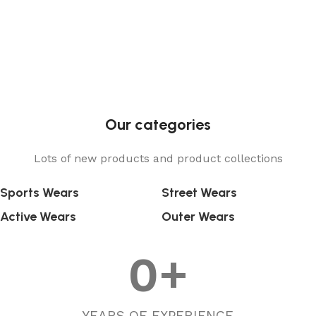
Our categories
Lots of new products and product collections
Sports Wears
Street Wears
Active Wears
Outer Wears
0
+
YEARS OF EXPERIENCE