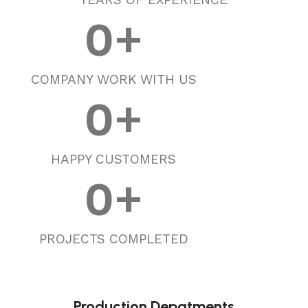
0
+
COMPANY WORK WITH US
0
+
HAPPY CUSTOMERS
0
+
PROJECTS COMPLETED
Production Depatments