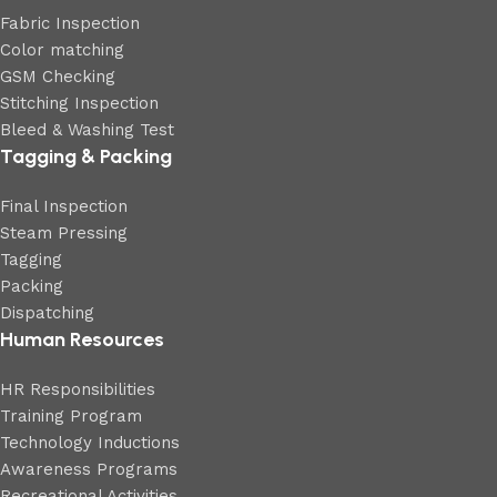
Fabric Inspection
Color matching
GSM Checking
Stitching Inspection
Bleed & Washing Test
Tagging & Packing
Final Inspection
Steam Pressing
Tagging
Packing
Dispatching
Human Resources
HR Responsibilities
Training Program
Technology Inductions
Awareness Programs
Recreational Activities