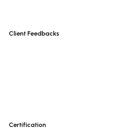
Client Feedbacks
Certification