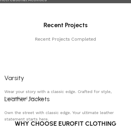
Recent Projects
Recent Projects Completed
Varsity
Wear your story with a classic edge. Crafted for style,
Leather Jackets
customized for you.
Own the street with classic edge. Your ultimate leather
statement starts here.
WHY CHOOSE EUROFIT CLOTHING