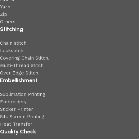
Yarn
Zip
Others
Stitching
Chain stitch.
Lockstitch.
Covering Chain Stitch.
Multi-Thread Stitch.
Over Edge Stitch.
Embellishment
Sublimation Printing
Embroidery
Sticker Printer
Silk Screen Printing
Heat Transfer
Quality Check