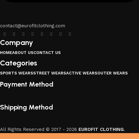
contact@eurofitclothing.com
Company
HOME
ABOUT US
CONTACT US
Categories
SPORTS WEARS
STREET WEARS
ACTIVE WEARS
OUTER WEARS
Payment Method
Shipping Method
All Rights Reserved © 2017 - 2026
EUROFIT CLOTHING
.