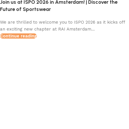
Join us at ISPO 2026 in Amsterdam! | Discover the
Future of Sportswear
We are thrilled to welcome you to ISPO 2026 as it kicks off
an exciting new chapter at RAI Amsterdam...
Continue reading