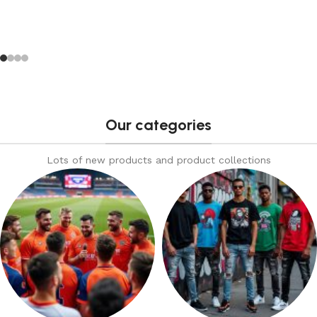
Our categories
Lots of new products and product collections