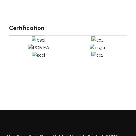
Certification