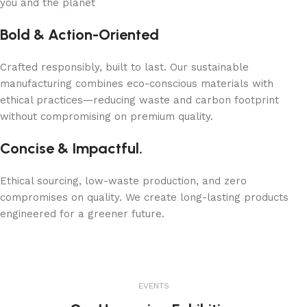
you and the planet
Bold & Action-Oriented
Crafted responsibly, built to last. Our sustainable
manufacturing combines eco-conscious materials with
ethical practices—reducing waste and carbon footprint
without compromising on premium quality.
Concise & Impactful.
Ethical sourcing, low-waste production, and zero
compromises on quality. We create long-lasting products
engineered for a greener future.
EVENTS