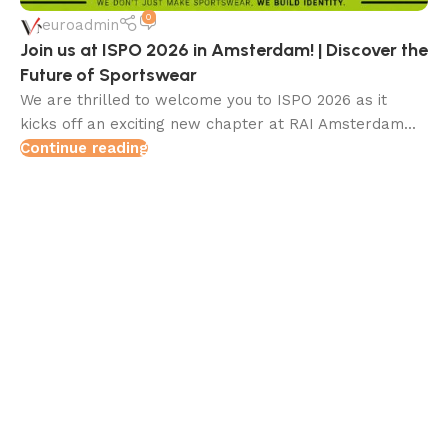
0
euroadmin
Join us at ISPO 2026 in Amsterdam! | Discover the
Future of Sportswear
We are thrilled to welcome you to ISPO 2026 as it
kicks off an exciting new chapter at RAI Amsterdam...
Continue reading