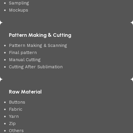
Sampling
Mockups
Pattern Making & Cutting
Pattern Making & Scanning
Final pattern
Manual Cutting
Cutting After Sublimation
Raw Material
Buttons
Fabric
Yarn
Zip
Others