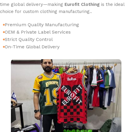
time global delivery—making
Eurofit Clothing
is the ideal
choice for custom clothing manufacturing..
Premium Quality Manufacturing
OEM & Private Label Services
Strict Quality Control
On-Time Global Delivery