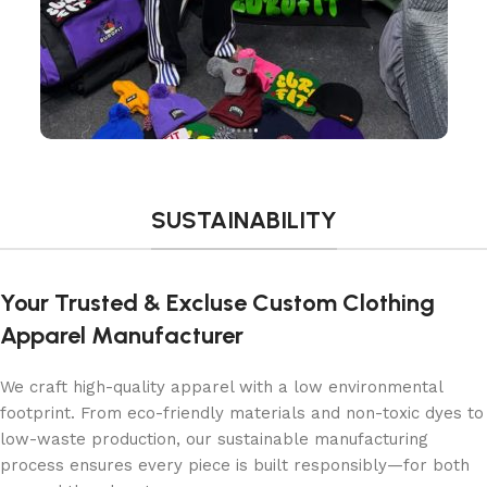
SUSTAINABILITY
Your Trusted & Excluse Custom Clothing
Apparel Manufacturer
We craft high-quality apparel with a low environmental
footprint. From eco-friendly materials and non-toxic dyes to
low-waste production, our sustainable manufacturing
process ensures every piece is built responsibly—for both