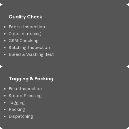
Quality Check
Fabric Inspection
Color matching
GSM Checking
Stitching Inspection
Bleed & Washing Test
Tagging & Packing
Final Inspection
Steam Pressing
Tagging
Packing
Dispatching