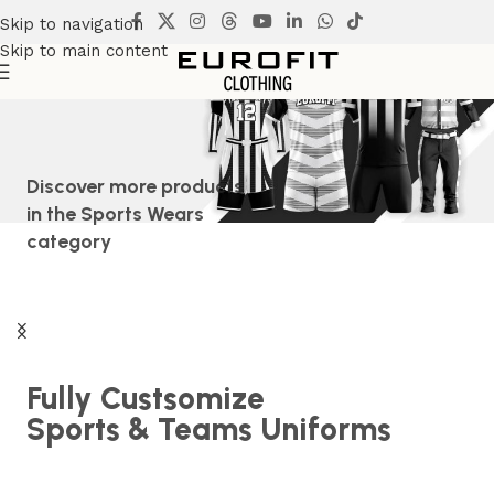
Skip to navigation
Skip to main content
Discover more products
in the
Sports Wears
category
Fully Custsomize
Sports & Teams Uniforms