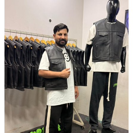
leather statement starts here.