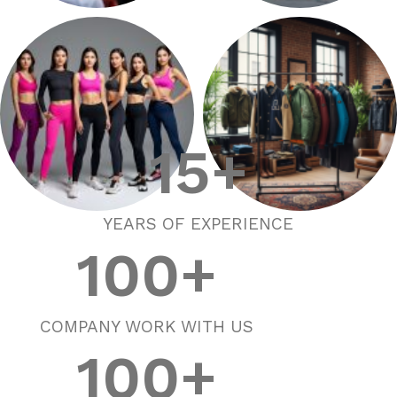
Sports Wears
Street Wears
15
+
YEARS OF EXPERIENCE
Active Wears
Outer Wears
100
+
COMPANY WORK WITH US
100
+