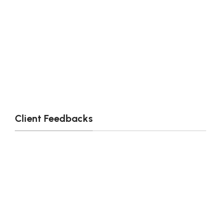
Client Feedbacks