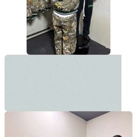
Leather Jackets
Own the street with classic edge. Your ultimate