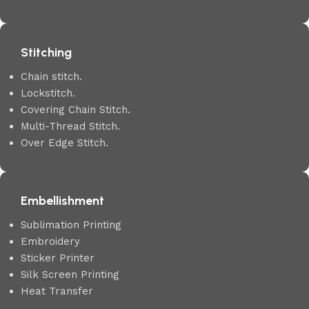
Stitching
Chain stitch.
Lockstitch.
Covering Chain Stitch.
Multi-Thread Stitch.
Over Edge Stitch.
Embellishment
Sublimation Printing
Embroidery
Sticker Printer
Silk Screen Printing
Heat Transfer