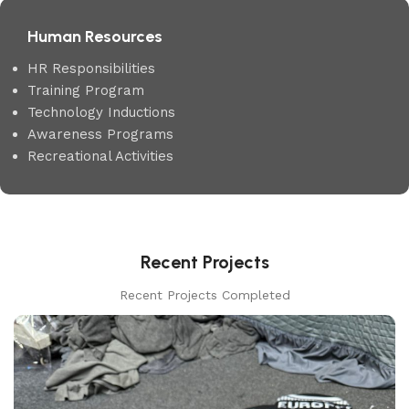
Human Resources
HR Responsibilities
Training Program
Technology Inductions
Awareness Programs
Recreational Activities
Recent Projects
Recent Projects Completed