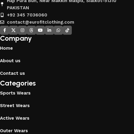
Haji Pura Bun, Near Makkih Masjid, Sialkot-51310
PAKISTAN
+92 345 7036060
contact@eurofitclothing.com
Company
Home
About us
Contact us
Categories
Sports Wears
Street Wears
Active Wears
Outer Wears