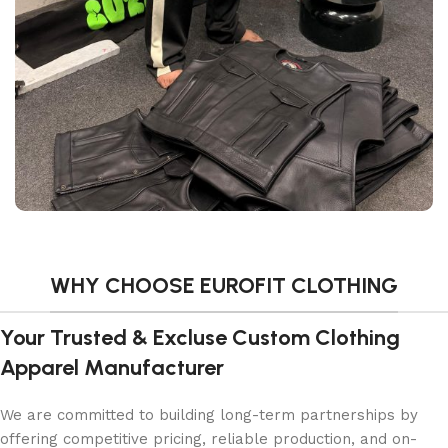
WHY CHOOSE EUROFIT CLOTHING
Your Trusted & Excluse Custom Clothing
Apparel Manufacturer
We are committed to building long-term partnerships by
offering competitive pricing, reliable production, and on-