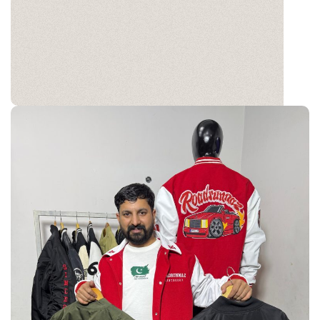
Varsity
Wear your story with a classic edge. Crafted for
style, customized for you.