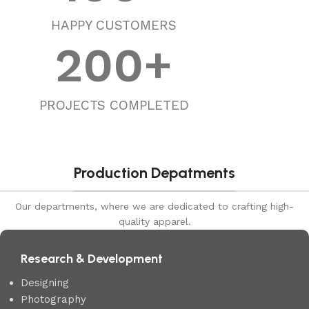
HAPPY CUSTOMERS
200
+
PROJECTS COMPLETED
Production Depatments
Our departments, where we are dedicated to crafting high-
quality apparel.
Research & Development
Designing
Photography