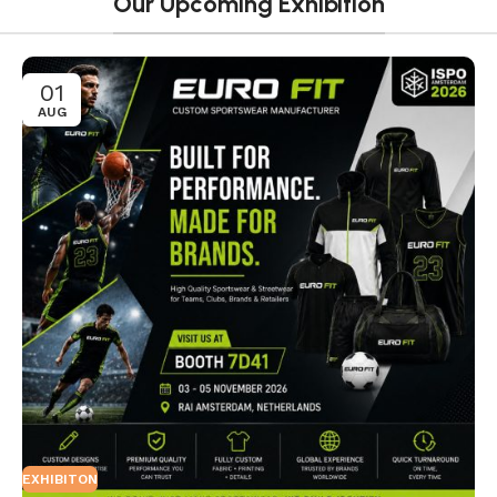
Our Upcoming Exhibition
01
AUG
EXHIBITON